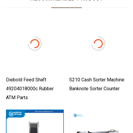
Diebold Feed Shaft
S210 Cash Sorter Machine
49204018000c Rubber
Banknote Sorter Counter
ATM Parts