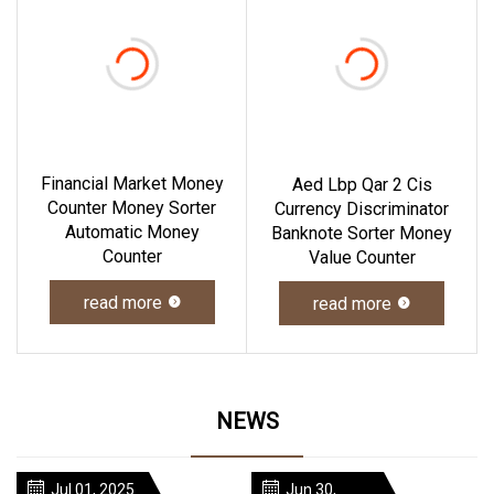
Financial Market Money
Aed Lbp Qar 2 Cis
Counter Money Sorter
Currency Discriminator
Automatic Money
Banknote Sorter Money
Counter
Value Counter
read more
read more
NEWS
Jul 01, 2025
Jun 30,