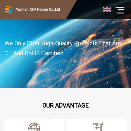
Yunnan ATM Heater Co.,Ltd
We Only Offer High-Quality Products That Are
CE And RoHS Certified.
OUR ADVANTAGE