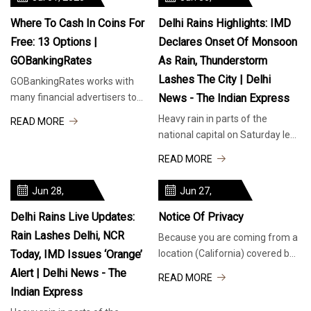
2025
Where To Cash In Coins For
Delhi Rains Highlights: IMD
Free: 13 Options |
Declares Onset Of Monsoon
GOBankingRates
As Rain, Thunderstorm
Lashes The City | Delhi
GOBankingRates works with
many financial advertisers to
News - The Indian Express
showcase their products and
Heavy rain in parts of the
READ MORE
services to our audiences.
national capital on Saturday led
These bra
to traffic disruption on PRAT
READ MORE
Road in Sheikh Sarai, heading
Jun 28,
Jun 27,
2025
2025
Delhi Rains Live Updates:
Notice Of Privacy
Rain Lashes Delhi, NCR
Because you are coming from a
Today, IMD Issues ‘orange’
location (California) covered by
a Privacy Law, many of the
Alert | Delhi News - The
READ MORE
features of TribLIVE.com, like
Indian Express