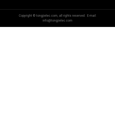
Copyright © tongjielec.com, all rights reserved. E-mail:
info@tongjielec.com