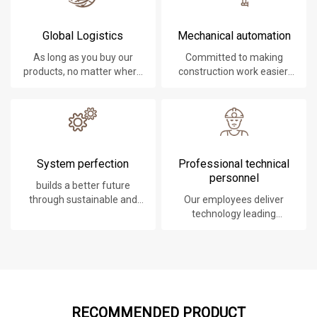
Global Logistics
Mechanical automation
As long as you buy our
Committed to making
products, no matter where
construction work easier,
you are, will give you the
faster and safer.
best logistics service.
System perfection
Professional technical
personnel
builds a better future
through sustainable and
Our employees deliver
innovative solutions.
technology leading
products, systems,
software and services to
our customers.
RECOMMENDED PRODUCT