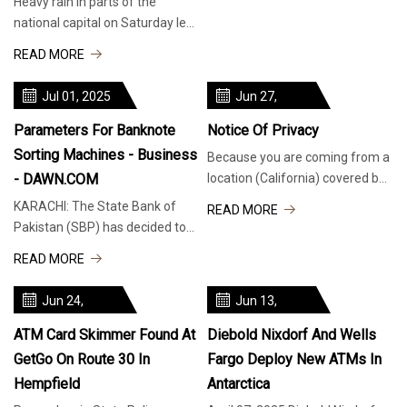
Heavy rain in parts of the
national capital on Saturday led
to traffic disruption on PRAT
READ MORE
Road in Sheikh Sarai, heading
Jul 01, 2025
Jun 27,
2025
Parameters For Banknote
Notice Of Privacy
Sorting Machines - Business
Because you are coming from a
- DAWN.COM
location (California) covered by
a Privacy Law, many of the
KARACHI: The State Bank of
READ MORE
features of TribLIVE.com, like
Pakistan (SBP) has decided to
videos and social media
set the sorting parameters of
READ MORE
elements are disabled. If you
banknote processing machines.
wish to proceed to the
“To standardise banknote
Jun 24,
Jun 13,
processing parameters and to
2025
2025
ensure that different
ATM Card Skimmer Found At
Diebold Nixdorf And Wells
GetGo On Route 30 In
Fargo Deploy New ATMs In
Hempfield
Antarctica