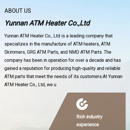
ABOUT US
Yunnan ATM Heater Co.,Ltd
Yunnan ATM Heater Co., Ltd is a leading company that
specializes in the manufacture of ATM heaters, ATM
Skimmers, GRG ATM Parts, and NMD ATM Parts. The
company has been in operation for over a decade and has
gained a reputation for producing high-quality and reliable
ATM parts that meet the needs of its customers.At Yunnan
ATM Heater Co., Ltd, we u
Rich industry
experience