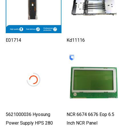
E01714
Kd11116
5621000036 Hyosung
NCR 6674 6676 Eop 6.5
Power Supply HPS 280
Inch NCR Panel