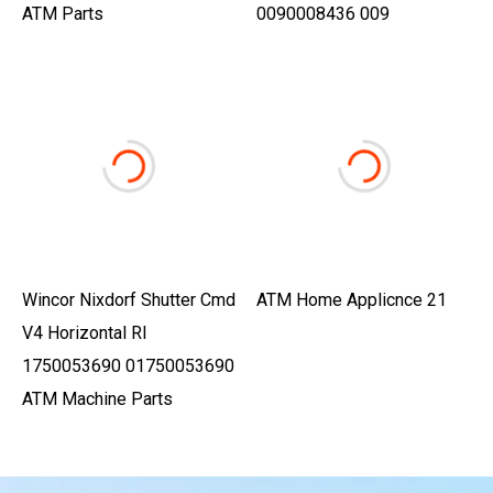
ATM Parts
0090008436 009
Wincor Nixdorf Shutter Cmd
ATM Home Applicnce 21
V4 Horizontal Rl
1750053690 01750053690
ATM Machine Parts