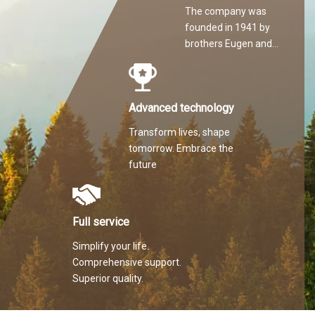
The company was
founded in 1941 by
brothers Eugen and
Martin Hilti.
Advanced technology
Transform lives, shape
tomorrow. Embrace the
future
Full service
Simplify your life.
Comprehensive support.
Superior quality.