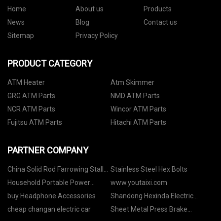
Home
About us
Products
News
Blog
Contact us
Sitemap
Privacy Policy
PRODUCT CATEGORY
ATM Heater
Atm Skimmer
GRG ATM Parts
NMD ATM Parts
NCR ATM Parts
Wincor ATM Parts
Fujitsu ATM Parts
Hitachi ATM Parts
PARTNER COMPANY
China Solid Rod Farrowing Stalls
Stainless Steel Hex Bolts
suppliers
Household Portable Power
www.youtaixi.com
Station in stock
buy Headphone Accessories
Shandong Hexinda Electric
Furnace Co.,Ltd.
cheap changan electric car
Sheet Metal Press Brake
manufacturers