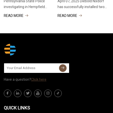
Pennsylvania State Police
April 07, 2025 Diebold Nixdorf
investigating in Hempfield
has successfully installed two
Township Pennsylvania State
DN Series® ATMs at the U.S.
READ MORE
READ MORE
Police investigating in Hempfield
National Science Foundation
Township Pennsylvania State
(NSF) McMurdo Station,
Police investigating in Hempfield
Antarctica. Operated by Wells
Township Pennsylvania
Fargo, the new cash
Have a question?
Click here
QUICK LINKS