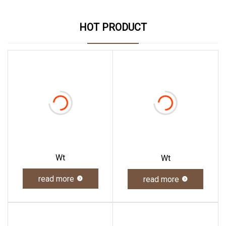
HOT PRODUCT
Wt
Wt
read more
read more